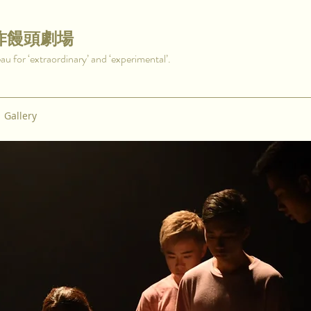
炸饅頭劇場
for ‘extraordinary’ and ‘experimental’.
Gallery