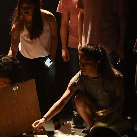
XTRAMENTAL