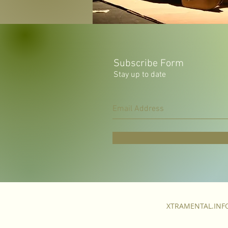
Subscribe Form
Stay up to date
XTRAMENTAL.IN