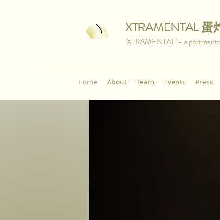
XTRAMENTAL
蛋
‘XTRAMENTAL’ - a portmanteau 
Home
About
Team
Events
Press