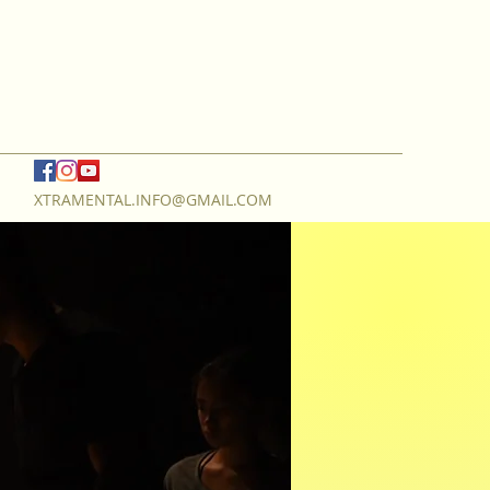
XTRAMENTAL.INFO@GMAIL.COM