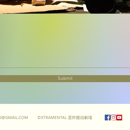
Submit
FO@GMAIL.COM
©XTRAMENTAL 蛋炸饅頭劇場