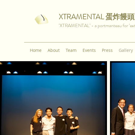
XTRAMENTAL
蛋炸饅頭
‘XTRAMENTAL’ - a portmanteau for ‘extra
Home
About
Team
Events
Press
Gallery