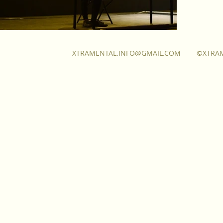
XTRAMENTAL.INFO@GMAIL.COM
©XTRA