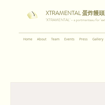
XTRAMENTAL
蛋炸饅頭
‘XTRAMENTAL’ - a portmanteau for ‘extra
Home
About
Team
Events
Press
Gallery