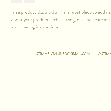
I'm a product description. I'm a great place to add mo
about your product such as sizing, material, care inst
and cleaning instructions.
XTRAMENTAL.INFO@GMAIL.COM
©XTRA